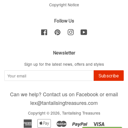
Copyright Notice
Follow Us
Facebook
Pinterest
Instagram
YouTube
Newsletter
Sign up for the latest news, offers and styles
Subscribe
Can we help? Contact us on Facebook or email
lex@tantalisingtreasures.com
Copyright © 2026,
Tantalising Treasures
American
Apple
Master
Paypal
Visa