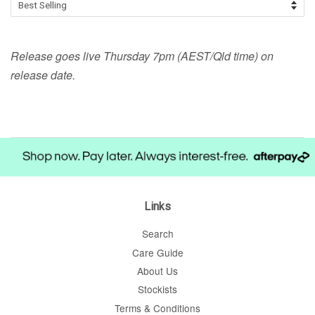
Release goes live Thursday 7pm (AEST/Qld time) on
release date.
Links
Search
Care Guide
About Us
Stockists
Terms & Conditions