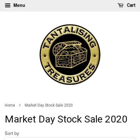
Menu
Cart
›
Home
Market Day Stock Sale 2020
Market Day Stock Sale 2020
Sort by